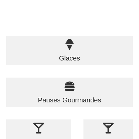
Glaces
Pauses Gourmandes